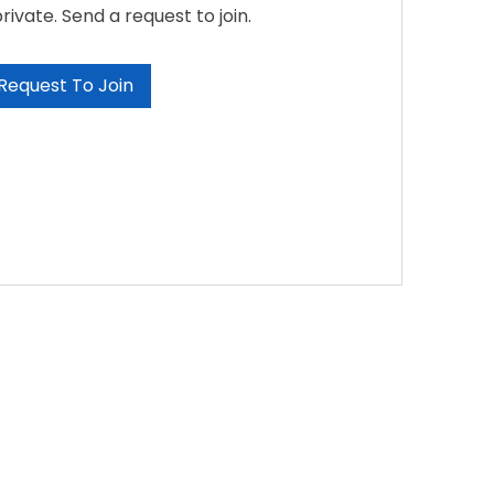
private. Send a request to join.
Request To Join