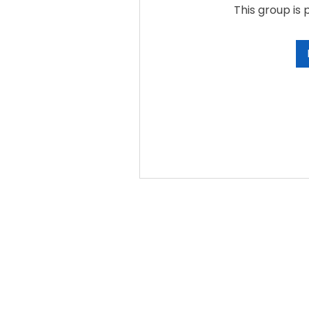
This group is 