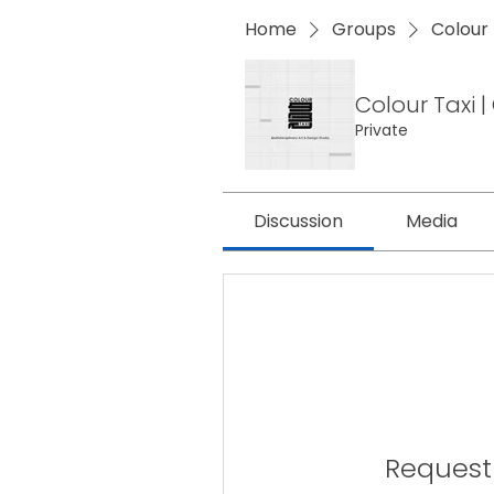
Home
Groups
Colour
Colour Taxi
Private
Discussion
Media
Request 