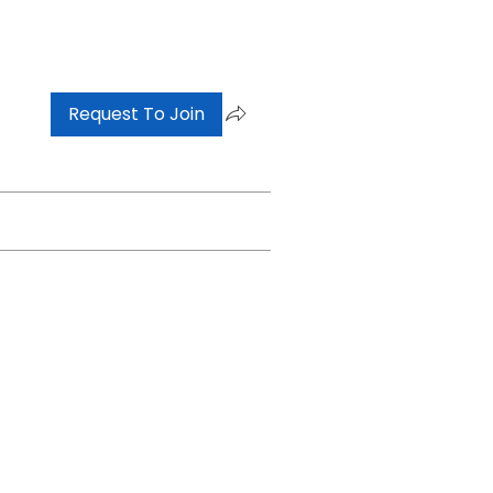
Request To Join