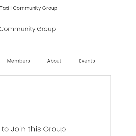
 Taxi | Community Group
 | Community Group
Members
About
Events
to Join this Group