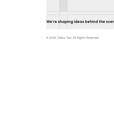
We’re shaping ideas behind the scenes.    
© 2026, Colour Taxi. All Rights Reserved.