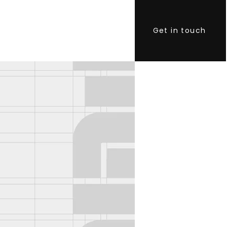
Get in touch