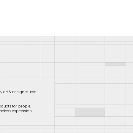
ry art & design studio
oducts for people,
meless expression.