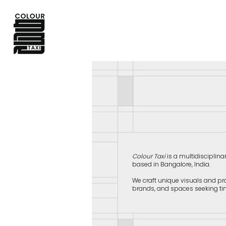
Colour Taxi
is a multidisciplina
based in Bangalore, India.
​We craft unique visuals and pr
brands, and spaces seeking ti