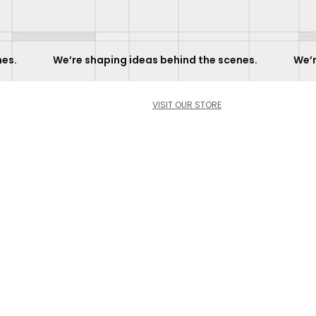
             
VISIT OUR STORE