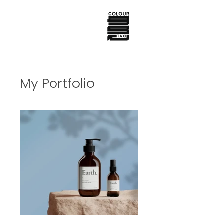
My Portfolio